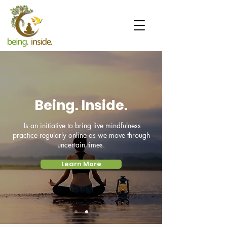
Being. Inside.
Is an initiative to bring live mindfulness
practice regularly online as we move through
uncertain times.
Learn More