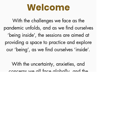
Welcome
With the challenges we face as the
pandemic unfolds, and as we find ourselves
‘being inside’, the sessions are aimed at
providing a space to practice and explore
our ‘being’, as we find ourselves ‘inside’.
With the uncertainty, anxieties, and
concerns we all face globally, and the
increased responsibilities it may bring in
caring for our loved ones, as well as others,
both personally and professionally, ensuring
we also look after ourselves, and our
mental wellbeing, is supremely paramount.
Now, more than ever.
Join a Live Session