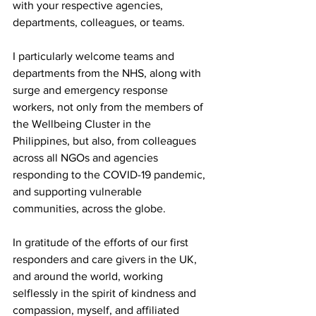
with your respective agencies, 
departments, colleagues, or teams. 
I particularly welcome teams and 
departments from the NHS, along with 
surge and emergency response 
workers, not only from the members of 
the Wellbeing Cluster in the 
Philippines, but also, from colleagues 
across all NGOs and agencies 
responding to the COVID-19 pandemic, 
and supporting vulnerable 
communities, across the globe. 
In gratitude of the efforts of our first 
responders and care givers in the UK, 
and around the world, working 
selflessly in the spirit of kindness and 
compassion, myself, and affiliated 