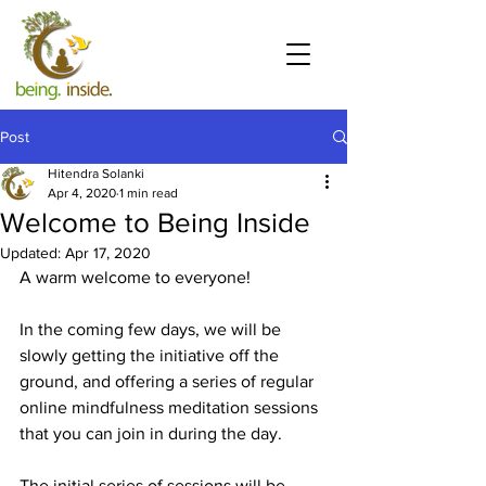
Post
Hitendra Solanki
Apr 4, 2020
1 min read
Welcome to Being Inside
Updated:
Apr 17, 2020
A warm welcome to everyone!
In the coming few days, we will be 
slowly getting the initiative off the 
ground, and offering a series of regular 
online mindfulness meditation sessions 
that you can join in during the day.
The initial series of sessions will be 