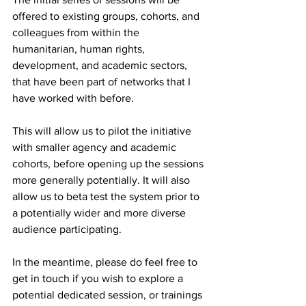
offered to existing groups, cohorts, and 
colleagues from within the 
humanitarian, human rights, 
development, and academic sectors, 
that have been part of networks that I 
have worked with before. 
This will allow us to pilot the initiative 
with smaller agency and academic 
cohorts, before opening up the sessions 
more generally potentially. It will also 
allow us to beta test the system prior to 
a potentially wider and more diverse 
audience participating.
In the meantime, please do feel free to 
get in touch if you wish to explore a 
potential dedicated session, or trainings 