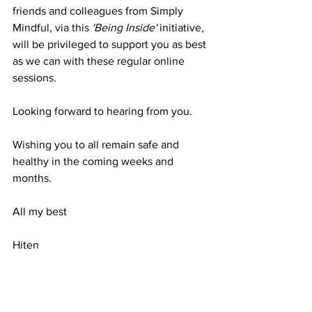
friends and colleagues from Simply 
Mindful, via this 
'Being Inside'
 initiative, 
will be privileged to support you as best 
as we can with these regular online 
sessions.
Looking forward to hearing from you. 
Wishing you to all remain safe and 
healthy in the coming weeks and 
months.
All my best
Hiten