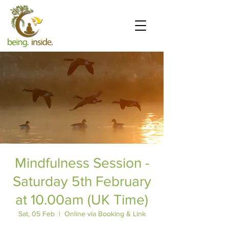
Mindfulness Session -
Saturday 5th February
at 10.00am (UK Time)
Sat, 05 Feb
  |  
Online via Booking & Link