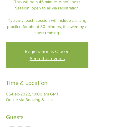
This will be a 45 minute Mindfulness
Session, open to all via registration.
Typically, each session will include a sitting
practice for about 30 minutes, followed by a
short reading.
Registration is Closed
See other events
Time & Location
05-Feb-2022, 10:00 am GMT
Online via Booking & Link
Guests
+ 3 other guests