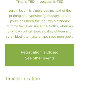
Time is TBD
  |  
Location is TBD
Lorem Ipsum is simply dummy text of the
printing and typesetting industry. Lorem
Ipsum has been the industry's standard
dummy text ever since the 1500s, when an
unknown printer took a galley of type and
scrambled it to make a type specimen book.
Registration is Closed
See other events
Time & Location
Time is TBD
Location is TBD
About the Event