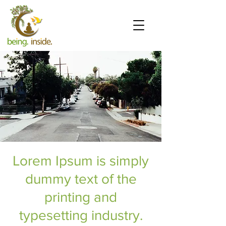
Lorem Ipsum is simply
dummy text of the
printing and
typesetting industry.