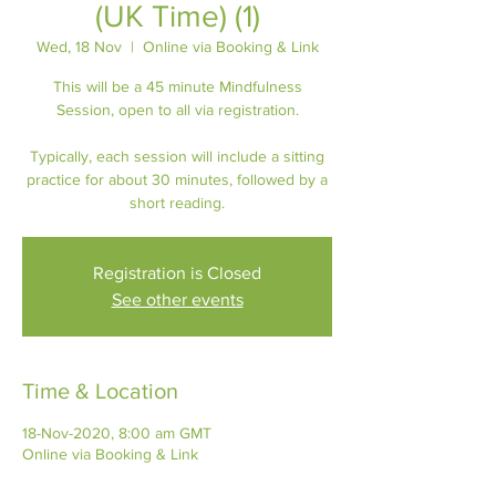
(UK Time) (1)
Wed, 18 Nov
  |  
Online via Booking & Link
This will be a 45 minute Mindfulness
Session, open to all via registration.
Typically, each session will include a sitting
practice for about 30 minutes, followed by a
short reading.
Registration is Closed
See other events
Time & Location
18-Nov-2020, 8:00 am GMT
Online via Booking & Link