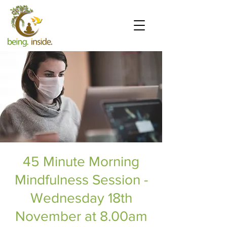
45 Minute Morning
Mindfulness Session -
Wednesday 18th
November at 8.00am