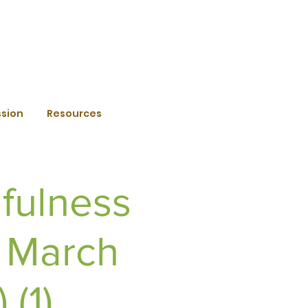
ssion
Resources
fulness
h March
(1)