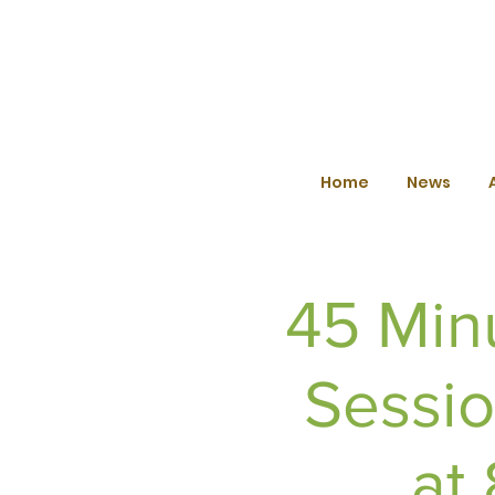
Home
News
45 Min
Sessio
at