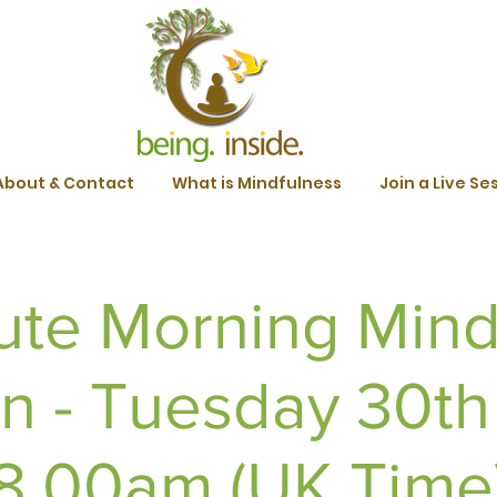
About & Contact
What is Mindfulness
Join a Live Se
ute Morning Mind
n - Tuesday 30t
 8.00am (UK Time) 