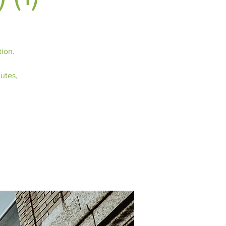
tion.
nutes,