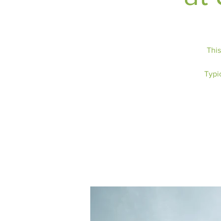
This
Typic