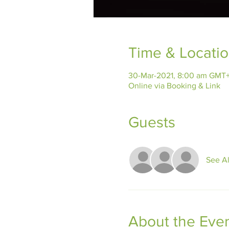
Time & Locati
30-Mar-2021, 8:00 am GMT+
Online via Booking & Link
Guests
See Al
About the Eve