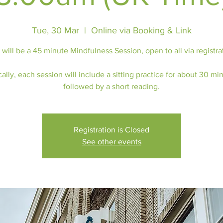
Tue, 30 Mar
  |  
Online via Booking & Link
 will be a 45 minute Mindfulness Session, open to all via registra
ally, each session will include a sitting practice for about 30 mi
followed by a short reading.
Registration is Closed
See other events