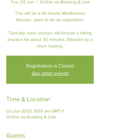
Tue, 02 Jun
  |  
Online via Booking & Link
This will be a 45 minute Mindfulness
Session, open to all via registration.
Typically, each session will include a sitting
practice for about 30 minutes, followed by a
short reading.
Registration is Closed
See other events
Time & Location
02-Jun-2020, 8:00 am GMT+1
Online via Booking & Link
Guests