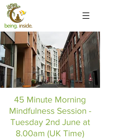
45 Minute Morning
Mindfulness Session -
Tuesday 2nd June at
8.00am (UK Time)