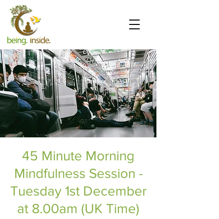
45 Minute Morning
Mindfulness Session -
Tuesday 1st December
at 8.00am (UK Time)