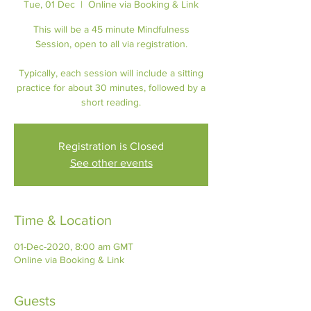
Tue, 01 Dec
  |  
Online via Booking & Link
This will be a 45 minute Mindfulness
Session, open to all via registration.
Typically, each session will include a sitting
practice for about 30 minutes, followed by a
short reading.
Registration is Closed
See other events
Time & Location
01-Dec-2020, 8:00 am GMT
Online via Booking & Link
Guests