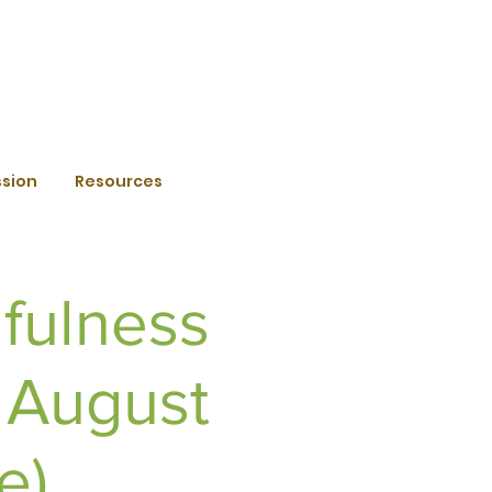
ssion
Resources
fulness
 August
e)