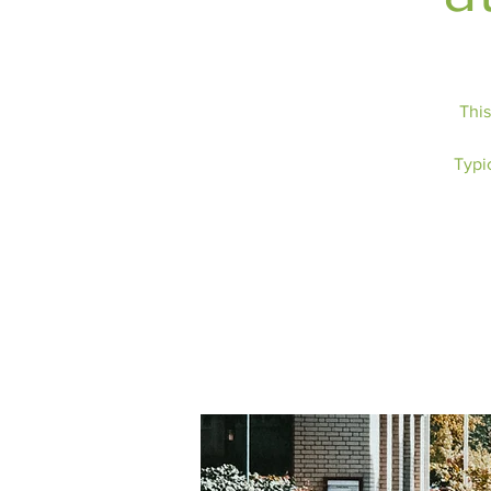
This
Typic