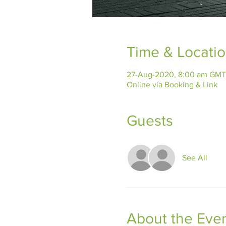
Time & Locati
27-Aug-2020, 8:00 am GMT
Online via Booking & Link
Guests
See All
About the Eve