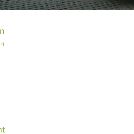
on
+1
nt