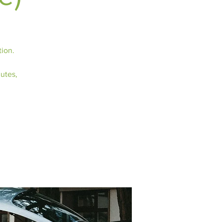
tion.
nutes,