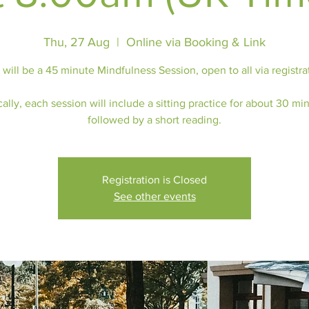
Thu, 27 Aug
  |  
Online via Booking & Link
 will be a 45 minute Mindfulness Session, open to all via registra
ally, each session will include a sitting practice for about 30 mi
followed by a short reading.
Registration is Closed
See other events