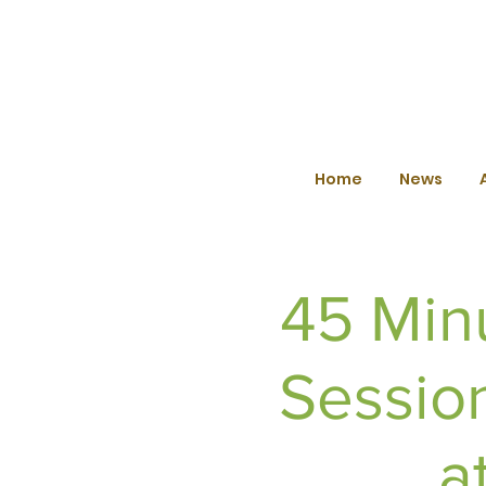
Home
News
45 Min
Sessio
a