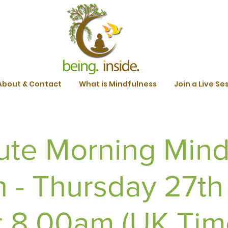
About & Contact
What is Mindfulness
Join a Live Se
ute Morning Mind
n - Thursday 27th
t 8.00am (UK Tim