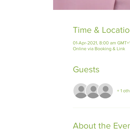
Time & Locati
01-Apr-2021, 8:00 am GMT+
Online via Booking & Link
Guests
+ 1 ot
About the Eve