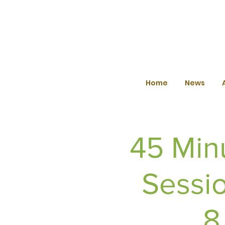
Home
News
45 Min
Sessio
8