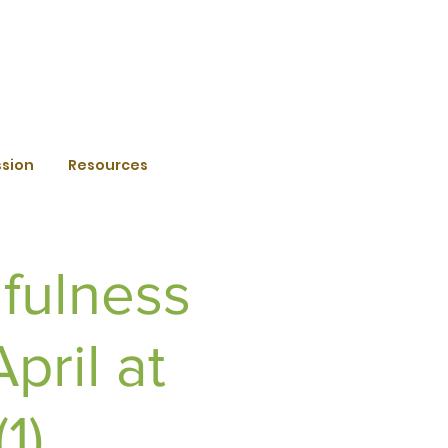
ssion
Resources
fulness
pril at
1)