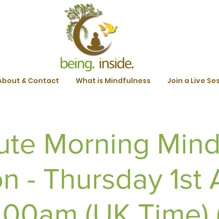
About & Contact
What is Mindfulness
Join a Live Se
ute Morning Mind
n - Thursday 1st A
.00am (UK Time) (