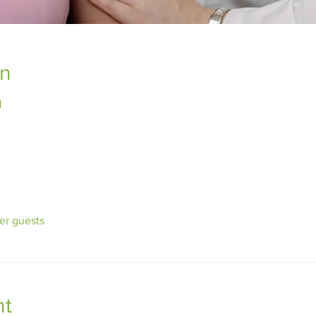
on
1
her guests
nt