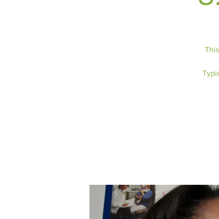
This
Typic