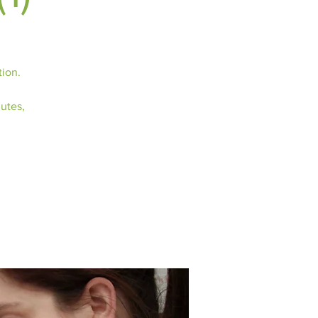
tion.
nutes,