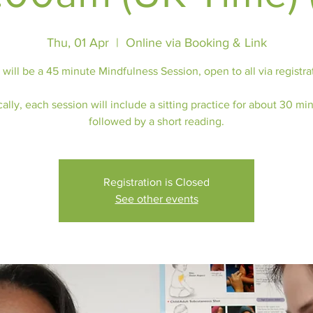
Thu, 01 Apr
  |  
Online via Booking & Link
 will be a 45 minute Mindfulness Session, open to all via registra
ally, each session will include a sitting practice for about 30 mi
followed by a short reading.
Registration is Closed
See other events